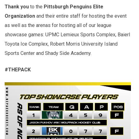
Thank you
to the
Pittsburgh Penguins Elite
Organization
and their entire staff for hosting the event
as well as the arenas for hosting all of our league
showcase games: UPMC Lemieux Sports Complex, Baierl
Toyota Ice Complex, Robert Morris University Island
Sports Center and Shady Side Academy.
#THEPACK