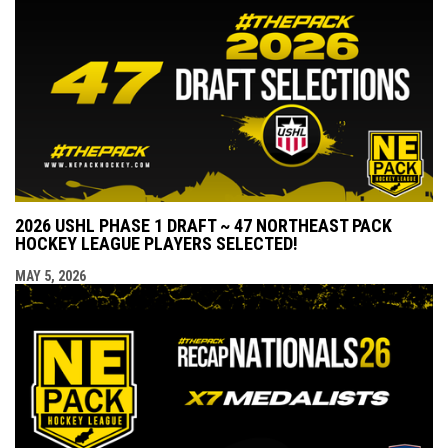
2026 USHL PHASE 1 DRAFT ~ 47 NORTHEAST PACK
HOCKEY LEAGUE PLAYERS SELECTED!
MAY 5, 2026