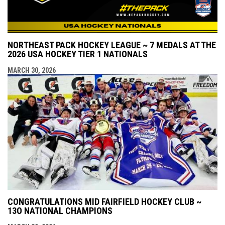
NORTHEAST PACK HOCKEY LEAGUE ~ 7 MEDALS AT THE
2026 USA HOCKEY TIER 1 NATIONALS
MARCH 30, 2026
CONGRATULATIONS MID FAIRFIELD HOCKEY CLUB ~
13O NATIONAL CHAMPIONS