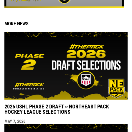
MORE NEWS
2026 USHL PHASE 2 DRAFT ~ NORTHEAST PACK
HOCKEY LEAGUE SELECTIONS
MAY 7, 2026