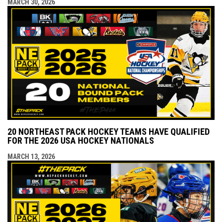
MARCH 30, 2026
20 NORTHEAST PACK HOCKEY TEAMS HAVE QUALIFIED
FOR THE 2026 USA HOCKEY NATIONALS
MARCH 13, 2026