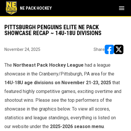
menu
NE PACK HOCKEY
PITTSBURGH PENGUINS ELITE NE PACK
SHOWCASE RECAP ~ 14U-18U DIVISIONS
November 24, 2025
Share
opens in ne
opens i
The
Northeast Pack Hockey League
had a league
showcase
in the Cranberry/Pittsburgh, PA area for the
14U-18U age divisions on November 21-23, 2025
that
featured highly competitive games, exciting overtime and
shootout wins. Please see the top performers of the
showcase in the graphics below. To view all scores,
statistics and league standings, everything is listed on
our website under the
2025-2026 season menu
.