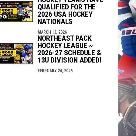
QUALIFIED FOR THE
2026 USA HOCKEY
NATIONALS
MARCH 13, 2026
NORTHEAST PACK
HOCKEY LEAGUE ~
2026-27 SCHEDULE &
13U DIVISION ADDED!
FEBRUARY 24, 2026