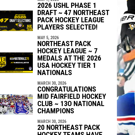
2026 USHL PHASE 1
DRAFT ~ 47 NORTHEAST
PACK HOCKEY LEAGUE
PLAYERS SELECTED!
MAY 5, 2026
NORTHEAST PACK
HOCKEY LEAGUE ~ 7
MEDALS AT THE 2026
USA HOCKEY TIER 1
NATIONALS
MARCH 30, 2026
CONGRATULATIONS
MID FAIRFIELD HOCKEY
CLUB ~ 13O NATIONAL
CHAMPIONS
MARCH 30, 2026
20 NORTHEAST PACK
HOCKEY TEAMS HAVE