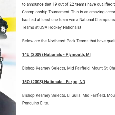
to announce that 19 out of 22 teams have qualified 
Championship Tournament. This is an amazing acco
has had at least one team win a National Champions
Teams at USA Hockey Nationals!
Below are the Northeast Pack Teams that have qualif
14U (2009) Nationals - Plymouth, MI
Bishop Kearney Selects, Mid Fairfield, Mount St. C
15O (2008) Nationals - Fargo, ND
Bishop Kearney Selects, LI Gulls, Mid Fairfield, Mo
Penguins Elite.