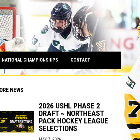
NATIONAL CHAMPIONSHIPS
CONTACT
ORE NEWS
2026 USHL PHASE 2
DRAFT ~ NORTHEAST
PACK HOCKEY LEAGUE
indow
ew window
SELECTIONS
MAY 7, 2026