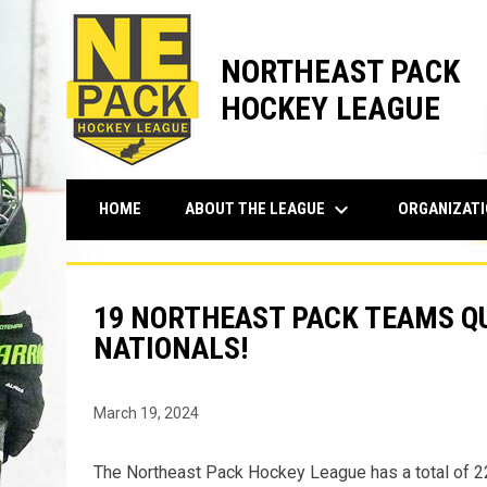
NORTHEAST PACK
HOCKEY LEAGUE
keyboard_arrow_down
ABOUT THE LEAGUE
ORGANIZAT
HOME
19 NORTHEAST PACK TEAMS QU
NATIONALS!
March 19, 2024
The Northeast Pack Hockey League has a total of 2