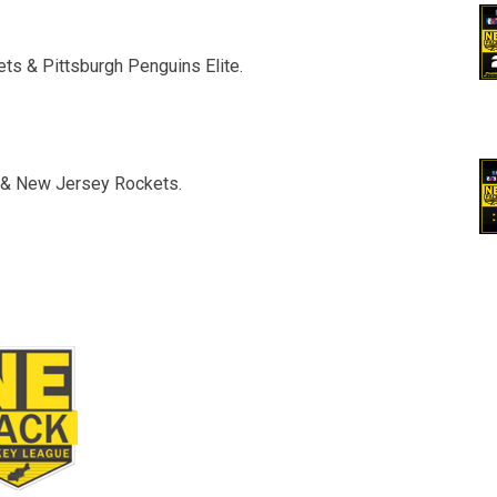
ts & Pittsburgh Penguins Elite.
s & New Jersey Rockets.