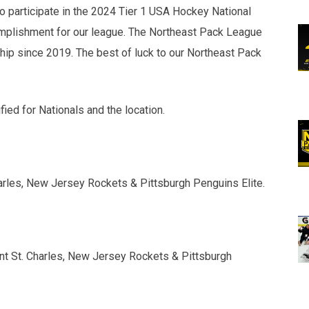
to participate in the 2024 Tier 1 USA Hockey National
mplishment for our league. The Northeast Pack League
hip since 2019. The best of luck to our Northeast Pack
ied for Nationals and the location.
harles, New Jersey Rockets & Pittsburgh Penguins Elite.
unt St. Charles, New Jersey Rockets & Pittsburgh