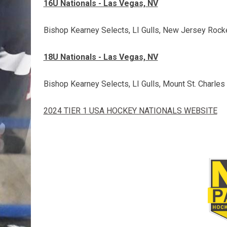
16U Nationals - Las Vegas, NV
Bishop Kearney Selects, LI Gulls, New Jersey Rocke
18U Nationals - Las Vegas, NV
Bishop Kearney Selects, LI Gulls, Mount St. Charle
2024 TIER 1 USA HOCKEY NATIONALS WEBSITE