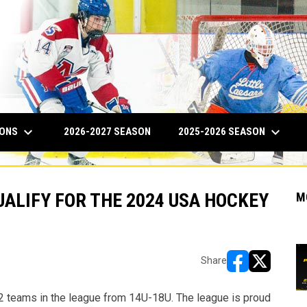
keyboard_arrow_down
keyboard_arrow_down
IONS
2025-2026 SEASON
2026-2027 SEASON
ALIFY FOR THE 2024 USA HOCKEY
M
Share
opens in new w
opens in n
2 teams in the league from 14U-18U. The league is proud